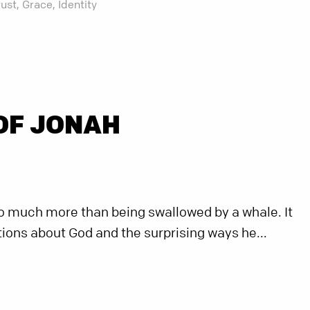
rust,
Grace,
Identity
OF JONAH
so much more than being swallowed by a whale. It
ons about God and the surprising ways he...