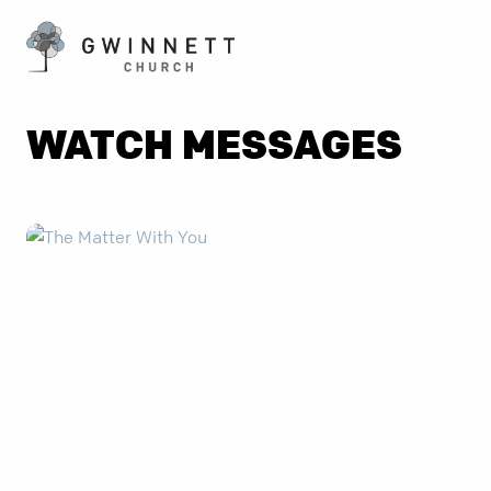
WATCH MESSAGES