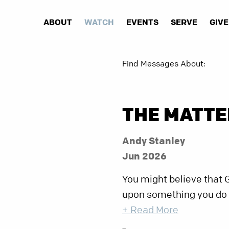
ABOUT
WATCH
EVENTS
SERVE
GIVE
Find Messages About:
THE MATTE
Andy Stanley
Jun 2026
You might believe that 
upon something you do or 
+ Read More