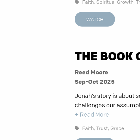
Faith,
Spiritual Growth,
T
WATCH
THE BOOK 
Reed Moore
Sep-Oct 2025
Jonah’s story is about 
challenges our assumpti
+ Read More
Faith,
Trust,
Grace