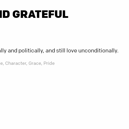
ND GRATEFUL
y and politically, and still love unconditionally.
e,
Character,
Grace,
Pride