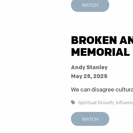
WATCH
BROKEN AN
MEMORIAL 
Andy Stanley
May 25, 2025
We can disagree culturall
Spiritual Growth,
Influenc
WATCH