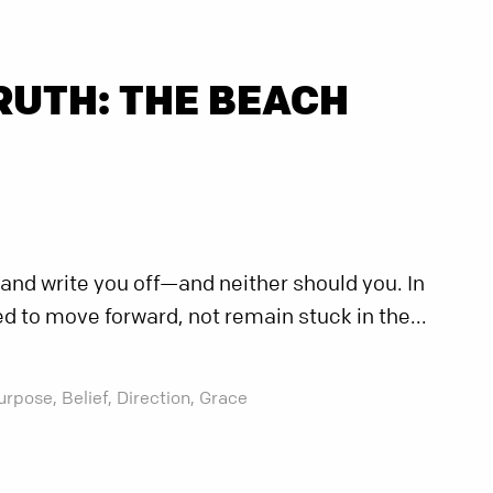
RUTH: THE BEACH
 and write you off—and neither should you. In
ed to move forward, not remain stuck in the...
urpose,
Belief,
Direction,
Grace