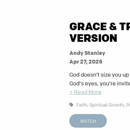
GRACE & T
VERSION
Andy Stanley
Apr 27, 2025
God doesn’t size you up
God's eyes, you're invit
+ Read More
Faith,
Spiritual Growth,
P
WATCH