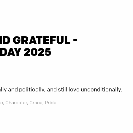
D GRATEFUL -
DAY 2025
y and politically, and still love unconditionally.
e,
Character,
Grace,
Pride