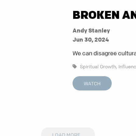
BROKEN A
Andy Stanley
Jun 30, 2024
We can disagree culturall
Spiritual Growth,
Influenc
WATCH
LOAD MORE...