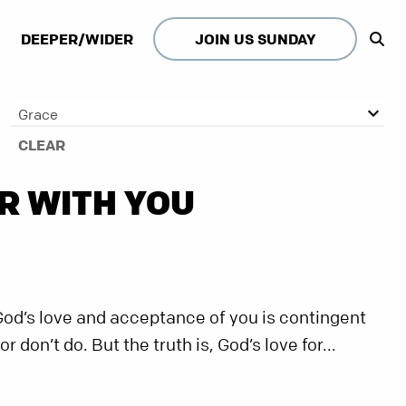
DEEPER/WIDER
JOIN US SUNDAY
Grace
CLEAR
R WITH YOU
God’s love and acceptance of you is contingent
don’t do. But the truth is, God’s love for...