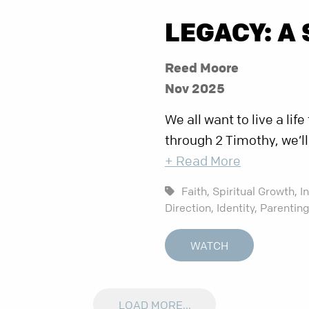
LEGACY: A 
Reed Moore
Nov 2025
We all want to live a lif
through 2 Timothy, we’l
+ Read More
Faith,
Spiritual Growth,
I
Direction,
Identity,
Parentin
WATCH
LOAD MORE...