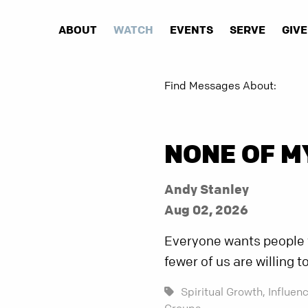
ABOUT
WATCH
EVENTS
SERVE
GIVE
Find Messages About:
NONE OF M
Andy Stanley
Aug 02, 2026
Everyone wants people w
fewer of us are willing t
Spiritual Growth,
Influenc
Groups