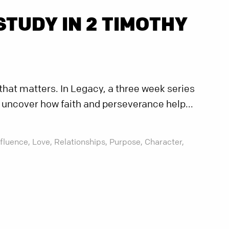
STUDY IN 2 TIMOTHY
e that matters. In Legacy, a three week series
l uncover how faith and perseverance help...
nfluence,
Love,
Relationships,
Purpose,
Character,
g