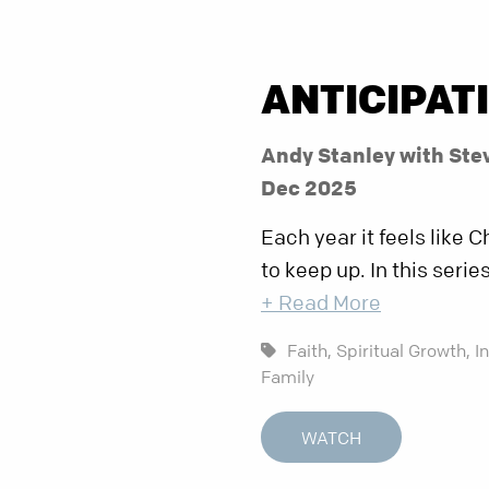
ANTICIPAT
Andy Stanley with Ste
Dec 2025
Each year it feels like
to keep up. In this seri
+ Read More
Faith,
Spiritual Growth,
I
Family
WATCH