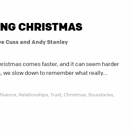
ING CHRISTMAS
ve Cuss and Andy Stanley
 Christmas comes faster, and it can seem harder
es, we slow down to remember what really...
nfluence,
Relationships,
Trust,
Christmas,
Boundaries,