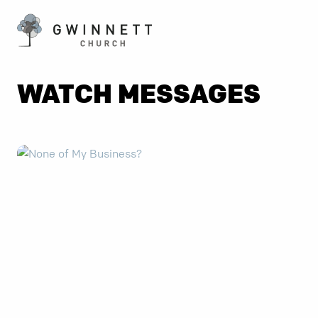
WATCH MESSAGES