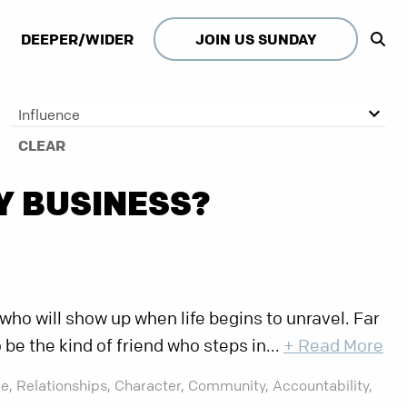
DEEPER/WIDER
JOIN US SUNDAY
Influence
CLEAR
Y BUSINESS?
ho will show up when life begins to unravel. Far
o be the kind of friend who steps in...
+ Read More
e,
Relationships,
Character,
Community,
Accountability,