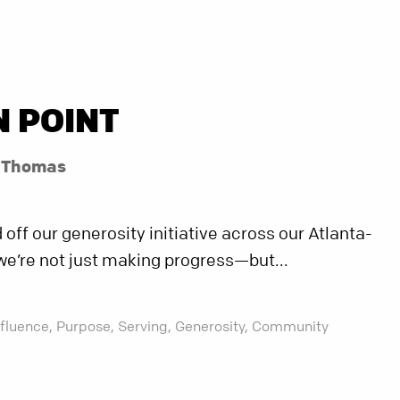
N POINT
l Thomas
off our generosity initiative across our Atlanta-
we’re not just making progress—but...
nfluence,
Purpose,
Serving,
Generosity,
Community