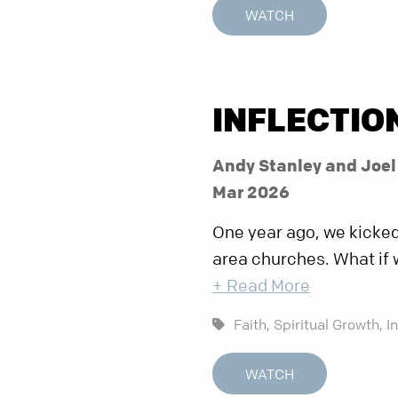
WATCH
INFLECTIO
Andy Stanley and Joe
Mar 2026
One year ago, we kicked 
area churches. What if 
+ Read More
Faith,
Spiritual Growth,
I
WATCH