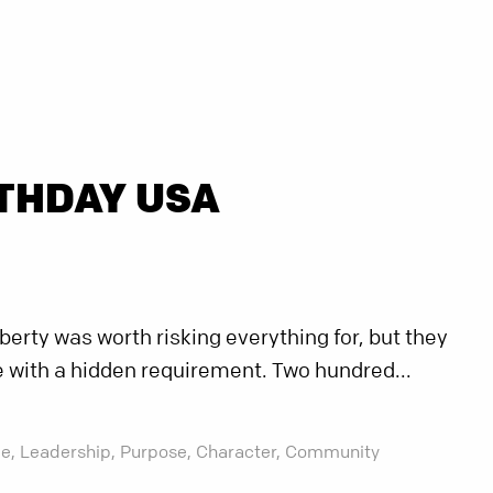
THDAY USA
berty was worth risking everything for, but they
 with a hidden requirement. Two hundred...
e,
Leadership,
Purpose,
Character,
Community