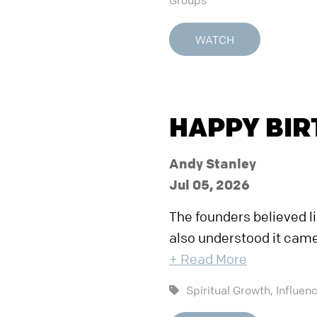
WATCH
HAPPY BIR
Andy Stanley
Jul 05, 2026
The founders believed li
also understood it came
+ Read More
Spiritual Growth,
Influenc