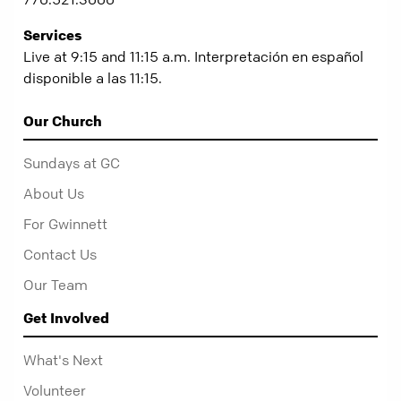
Services
Live at 9:15 and 11:15 a.m. Interpretación en español
disponible a las 11:15.
Our Church
Sundays at GC
About Us
For Gwinnett
Contact Us
Our Team
Get Involved
What's Next
Volunteer