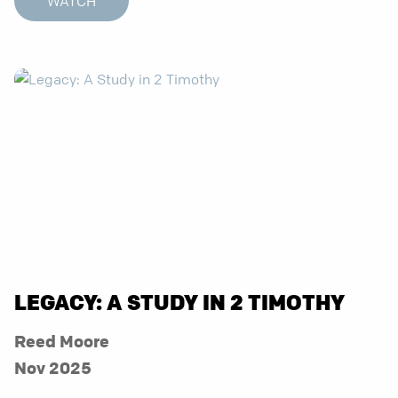
WATCH
LEGACY: A STUDY IN 2 TIMOTHY
Reed Moore
Nov 2025