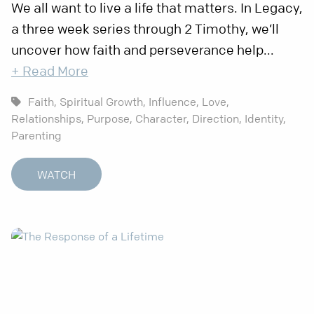
We all want to live a life that matters. In Legacy,
a three week series through 2 Timothy, we’ll
uncover how faith and perseverance help...
+ Read More
Faith,
Spiritual Growth,
Influence,
Love,
Relationships,
Purpose,
Character,
Direction,
Identity,
Parenting
WATCH