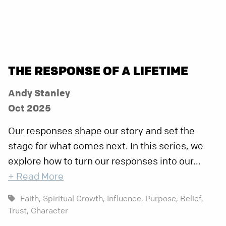
THE RESPONSE OF A LIFETIME
Andy Stanley
Oct 2025
Our responses shape our story and set the
stage for what comes next. In this series, we
explore how to turn our responses into our...
+ Read More
Faith,
Spiritual Growth,
Influence,
Purpose,
Belief,
Trust,
Character