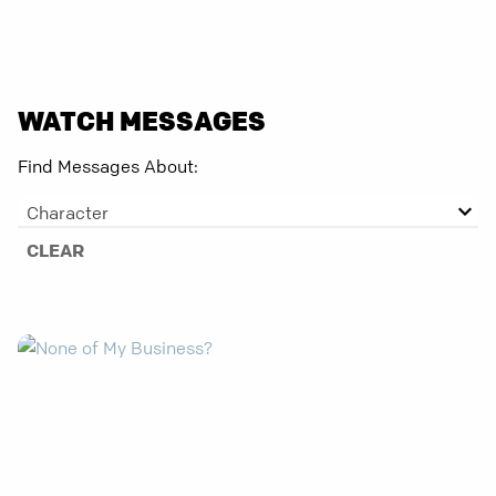
WATCH MESSAGES
Find Messages About:
Character
CLEAR