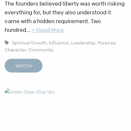
The founders believed liberty was worth risking
everything for, but they also understood it
came with a hidden requirement. Two
hundred...
+ Read More
Spiritual Growth,
Influence,
Leadership,
Purpose,
Character,
Community
WATCH