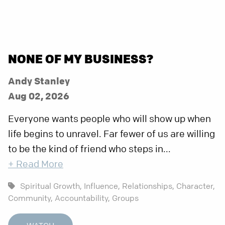
NONE OF MY BUSINESS?
Andy Stanley
Aug 02, 2026
Everyone wants people who will show up when
life begins to unravel. Far fewer of us are willing
to be the kind of friend who steps in...
+ Read More
Spiritual Growth,
Influence,
Relationships,
Character,
Community,
Accountability,
Groups