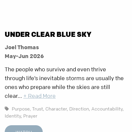
UNDER CLEAR BLUE SKY
Joel Thomas
May-Jun 2026
The people who survive and even thrive
through life’s inevitable storms are usually the
ones who prepare while the skies are still
clear...
+ Read More
Purpose,
Trust,
Character,
Direction,
Accountability,
Identity,
Prayer