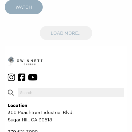
WATCH
LOAD MORE...
Location
300 Peachtree Industrial Blvd.
Sugar Hill, GA 30518
770.521.3000