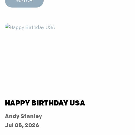
WATCH
HAPPY BIRTHDAY USA
Andy Stanley
Jul 05, 2026