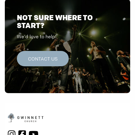
NOT SURE WHERE TO
START?
We'd love to help!
CONTACT US