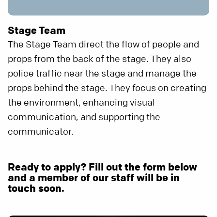
Stage Team
The Stage Team direct the flow of people and
props from the back of the stage. They also
police traffic near the stage and manage the
props behind the stage. They focus on creating
the environment, enhancing visual
communication, and supporting the
communicator.
Ready to apply? Fill out the form below
and a member of our staff will be in
touch soon.