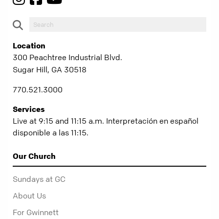
Location
300 Peachtree Industrial Blvd.
Sugar Hill, GA 30518
770.521.3000
Services
Live at 9:15 and 11:15 a.m. Interpretación en español
disponible a las 11:15.
Our Church
Sundays at GC
About Us
For Gwinnett