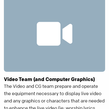
Video Team (and Computer Graphics)
The Video and CG team prepare and operate
the equipment necessary to display live video
and any graphics or characters that are needed
to enhance the live video (ie: worship lyrics,