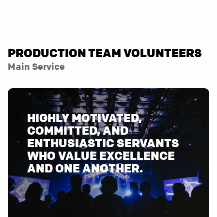
PRODUCTION TEAM VOLUNTEERS
Main Service
HIGHLY MOTIVATED,
COMMITTED, AND
ENTHUSIASTIC SERVANTS
WHO VALUE EXCELLENCE
AND ONE ANOTHER.