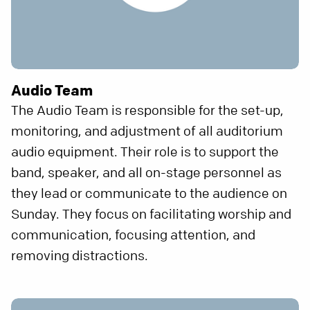
Audio Team
The Audio Team is responsible for the set-up,
monitoring, and adjustment of all auditorium
audio equipment. Their role is to support the
band, speaker, and all on-stage personnel as
they lead or communicate to the audience on
Sunday. They focus on facilitating worship and
communication, focusing attention, and
removing distractions.