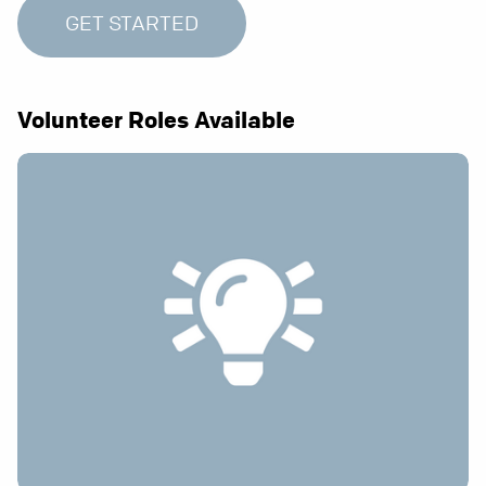
GET STARTED
Volunteer Roles Available