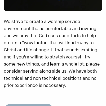
We strive to create a worship service
environment that is comfortable and inviting
and we pray that God uses our efforts to help
create a "wow factor" that will lead many to
Christ and life change. If that sounds exciting
and if you're willing to stretch yourself, try
some new things, and learn a whole lot, please
consider serving along side us. We have both
technical and non technical positions and no
prior experience is necessary.