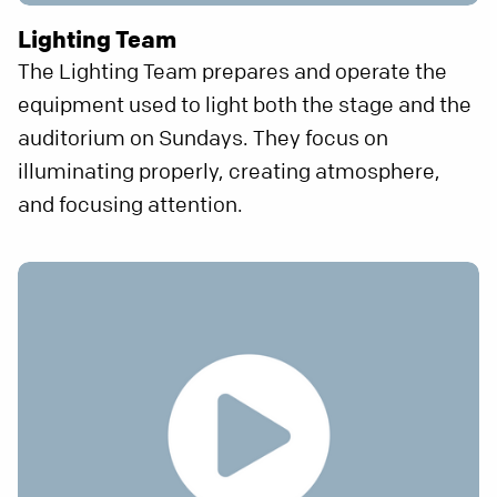
Lighting Team
The Lighting Team prepares and operate the
equipment used to light both the stage and the
auditorium on Sundays. They focus on
illuminating properly, creating atmosphere,
and focusing attention.