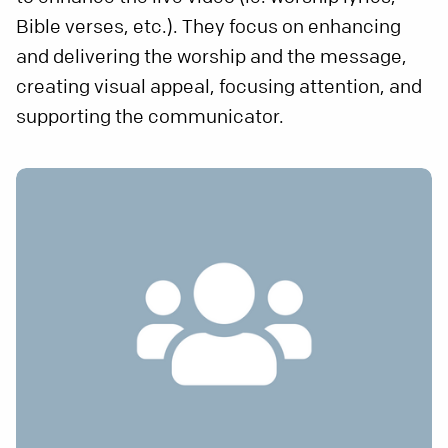
Bible verses, etc.). They focus on enhancing
and delivering the worship and the message,
creating visual appeal, focusing attention, and
supporting the communicator.