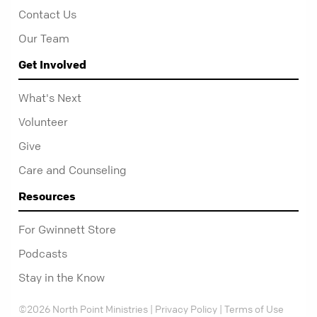
Contact Us
Our Team
Get Involved
What's Next
Volunteer
Give
Care and Counseling
Resources
For Gwinnett Store
Podcasts
Stay in the Know
©2026 North Point Ministries |
Privacy Policy
|
Terms of Use