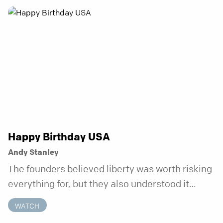
anchor is temporary. Anchored is a three-week
series focusing on one unchanging truth each
week that doesn’t shift when your
circumstances do.
Happy Birthday USA
Andy Stanley
The founders believed liberty was worth risking
everything for, but they also understood it
came with a hidden requirement. Two hundred
WATCH
fifty years later, that requirement matters