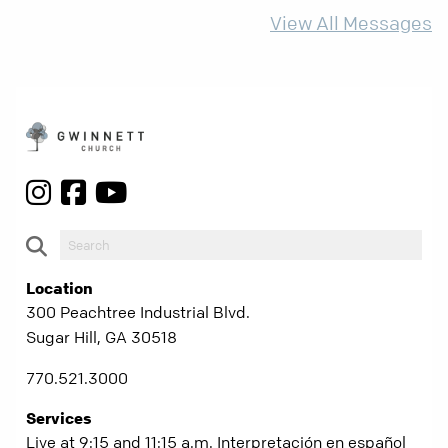
more than ever.
View All Messages
Location
300 Peachtree Industrial Blvd.
Sugar Hill, GA 30518
770.521.3000
Services
Live at 9:15 and 11:15 a.m. Interpretación en español