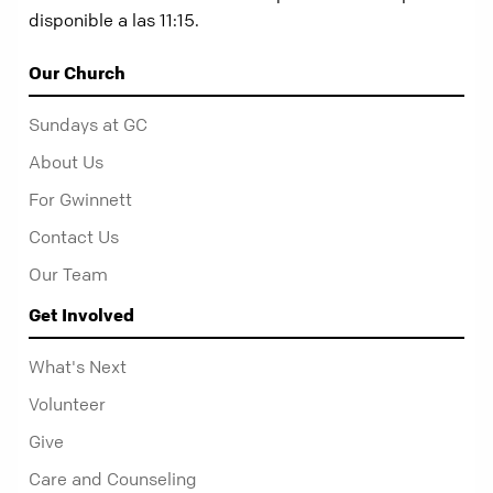
disponible a las 11:15.
Our Church
Sundays at GC
About Us
For Gwinnett
Contact Us
Our Team
Get Involved
What's Next
Volunteer
Give
Care and Counseling