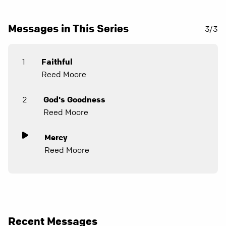
Messages in This Series
3/3
1
Faithful
Reed Moore
2
God's Goodness
Reed Moore
Mercy
Reed Moore
Recent Messages