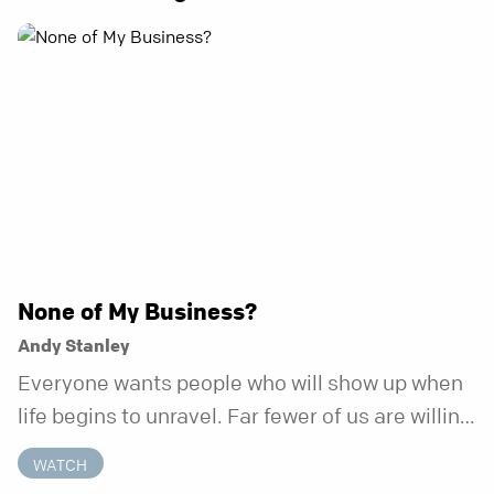
None of My Business?
Andy Stanley
Everyone wants people who will show up when
life begins to unravel. Far fewer of us are willing
to be the kind of friend who steps in before it
WATCH
does.