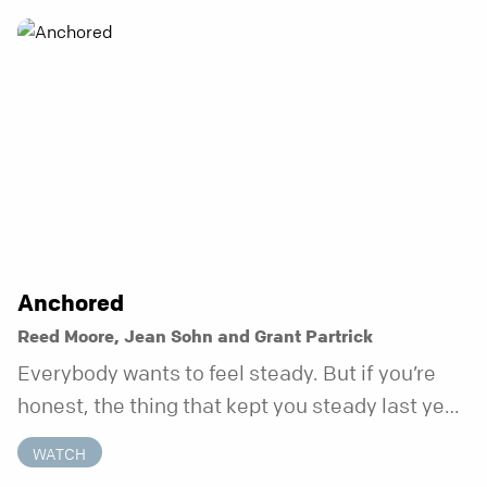
Anchored
Reed Moore, Jean Sohn and Grant Partrick
Everybody wants to feel steady. But if you’re
honest, the thing that kept you steady last year
may not be working anymore. That’s not a “you”
WATCH
problem. That’s just what happens when your