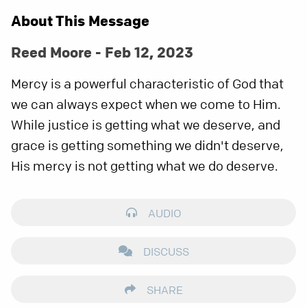
About This Message
Reed Moore - Feb 12, 2023
Mercy is a powerful characteristic of God that
we can always expect when we come to Him.
While justice is getting what we deserve, and
grace is getting something we didn't deserve,
His mercy is not getting what we do deserve.
AUDIO
DISCUSS
SHARE