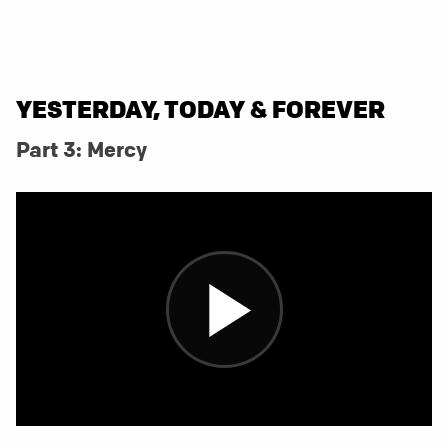
YESTERDAY, TODAY & FOREVER
Part 3: Mercy