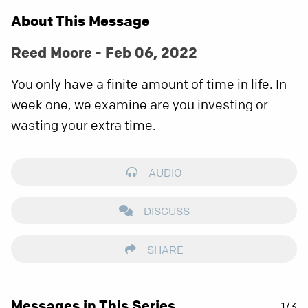
About This Message
Reed Moore - Feb 06, 2022
You only have a finite amount of time in life. In
week one, we examine are you investing or
wasting your extra time.
AUDIO
DISCUSS
SHARE
Messages in This Series
1/3