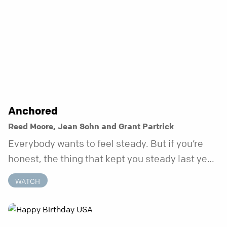
Anchored
Reed Moore, Jean Sohn and Grant Partrick
Everybody wants to feel steady. But if you’re
honest, the thing that kept you steady last year
may not be working anymore. That’s not a “you”
WATCH
problem. That’s just what happens when your
anchor is temporary. Anchored is a three-week
series focusing on one unchanging truth each