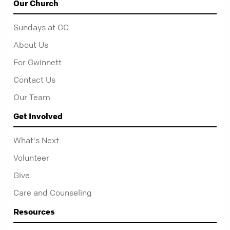
Our Church
Sundays at GC
About Us
For Gwinnett
Contact Us
Our Team
Get Involved
What's Next
Volunteer
Give
Care and Counseling
Resources