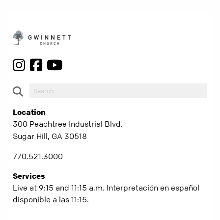
Location
300 Peachtree Industrial Blvd.
Sugar Hill, GA 30518
770.521.3000
Services
Live at 9:15 and 11:15 a.m. Interpretación en español
disponible a las 11:15.