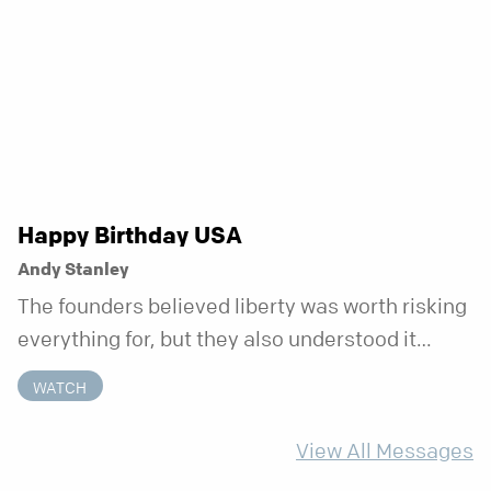
week that doesn’t shift when your
circumstances do.
Happy Birthday USA
Andy Stanley
The founders believed liberty was worth risking
everything for, but they also understood it
came with a hidden requirement. Two hundred
WATCH
fifty years later, that requirement matters
more than ever.
View All Messages