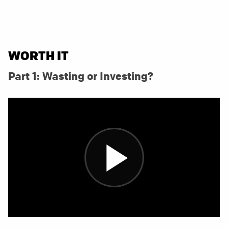
WORTH IT
Part 1: Wasting or Investing?