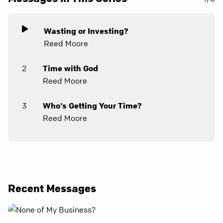
Wasting or Investing?
Reed Moore
2
Time with God
Reed Moore
3
Who's Getting Your Time?
Reed Moore
Recent Messages