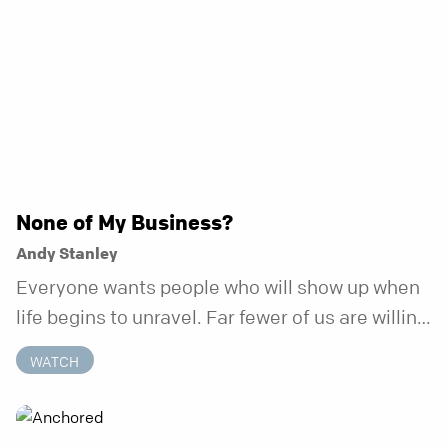
None of My Business?
Andy Stanley
Everyone wants people who will show up when
life begins to unravel. Far fewer of us are willing
to be the kind of friend who steps in before it
WATCH
does.