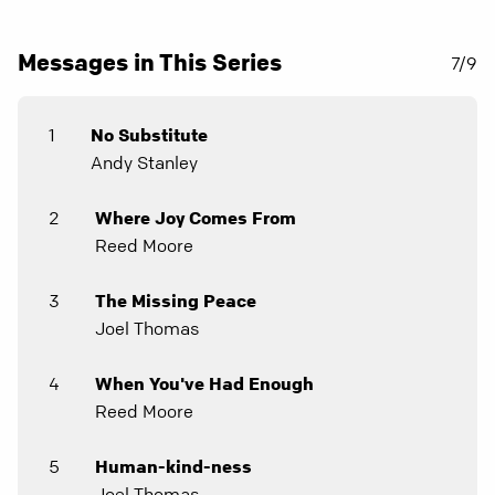
Messages in This Series
7/9
1
No Substitute
Andy Stanley
2
Where Joy Comes From
Reed Moore
3
The Missing Peace
Joel Thomas
4
When You've Had Enough
Reed Moore
5
Human-kind-ness
Joel Thomas