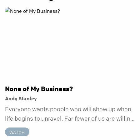
None of My Business?
Andy Stanley
Everyone wants people who will show up when
life begins to unravel. Far fewer of us are willing
to be the kind of friend who steps in before it
WATCH
does.