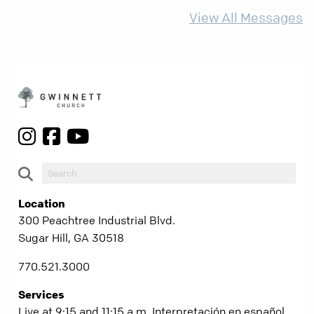
more than ever.
View All Messages
Location
300 Peachtree Industrial Blvd.
Sugar Hill, GA 30518
770.521.3000
Services
Live at 9:15 and 11:15 a.m. Interpretación en español