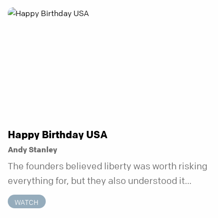
anchor is temporary. Anchored is a three-week
series focusing on one unchanging truth each
week that doesn’t shift when your
circumstances do.
Happy Birthday USA
Andy Stanley
The founders believed liberty was worth risking
everything for, but they also understood it
came with a hidden requirement. Two hundred
WATCH
fifty years later, that requirement matters