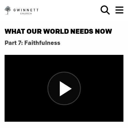
WHAT OUR WORLD NEEDS NOW
Part 7: Faithfulness