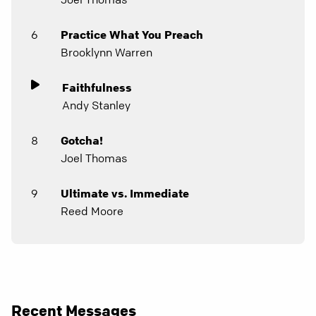
6
Practice What You Preach
Brooklynn Warren
Faithfulness
Andy Stanley
8
Gotcha!
Joel Thomas
9
Ultimate vs. Immediate
Reed Moore
Recent Messages