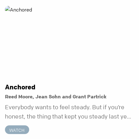
Anchored
Reed Moore, Jean Sohn and Grant Partrick
Everybody wants to feel steady. But if you’re
honest, the thing that kept you steady last year
may not be working anymore. That’s not a “you”
WATCH
problem. That’s just what happens when your