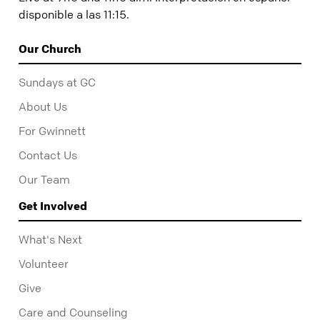
disponible a las 11:15.
Our Church
Sundays at GC
About Us
For Gwinnett
Contact Us
Our Team
Get Involved
What's Next
Volunteer
Give
Care and Counseling