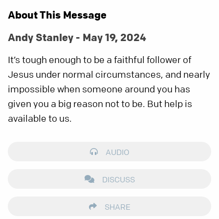
About This Message
Andy Stanley - May 19, 2024
It’s tough enough to be a faithful follower of
Jesus under normal circumstances, and nearly
impossible when someone around you has
given you a big reason not to be. But help is
available to us.
AUDIO
DISCUSS
SHARE