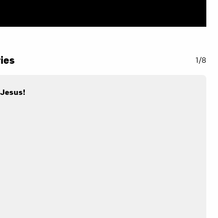
ies
1/8
 Jesus!