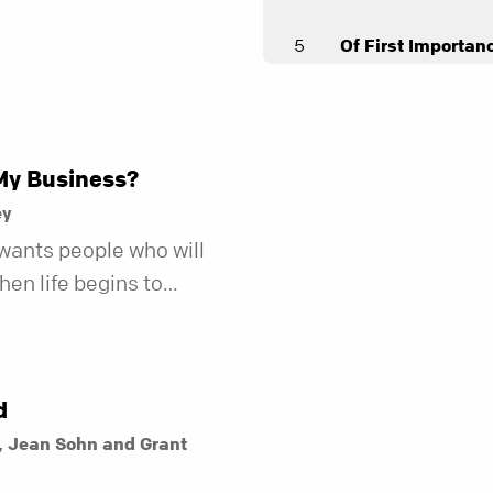
5
Of First Importan
Andy Stanley
6
God's Special Age
Joel Thomas
My Business?
7
As You Go
ey
Andy Stanley
wants people who will
en life begins to
8
The Bible
r fewer of us are willing
Andy Stanley
kind of friend who steps
t does.
d
, Jean Sohn and Grant