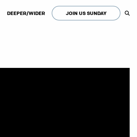
DEEPER/WIDER
JOIN US SUNDAY