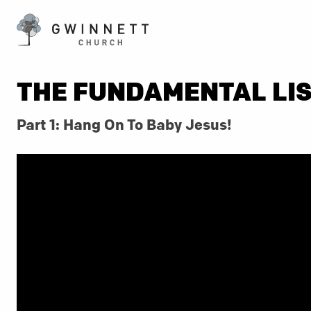
THE FUNDAMENTAL LI
Part 1: Hang On To Baby Jesus!