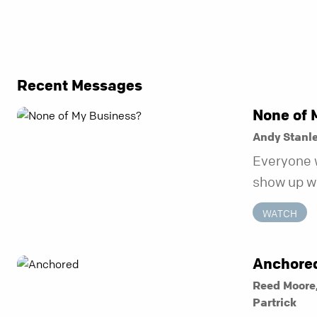
Recent Messages
None of 
Andy Stanl
Everyone 
show up wh
unravel. Fa
WATCH
to be the 
in before i
Anchore
Reed Moore
Partrick