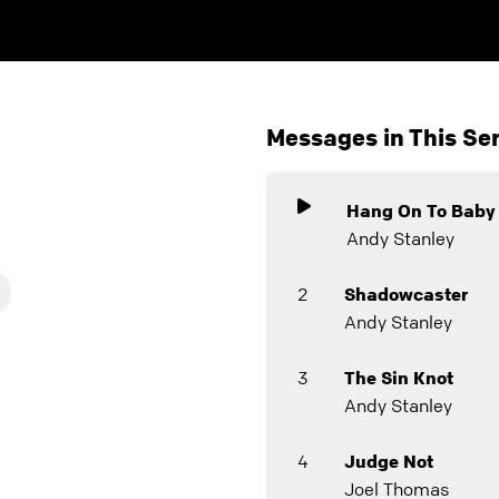
Messages in This Ser
Hang On To Baby
Andy Stanley
2
Shadowcaster
Andy Stanley
3
The Sin Knot
Andy Stanley
4
Judge Not
Joel Thomas