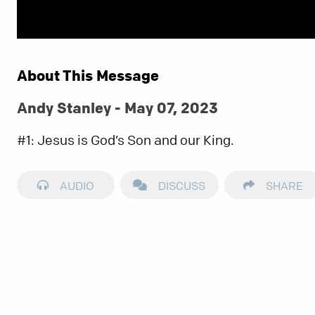
About This Message
Andy Stanley - May 07, 2023
#1: Jesus is God’s Son and our King.
AUDIO
DISCUSS
SHARE