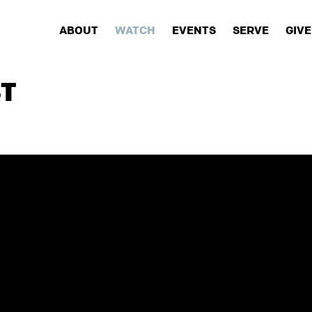
ABOUT
WATCH
EVENTS
SERVE
GIVE
ST