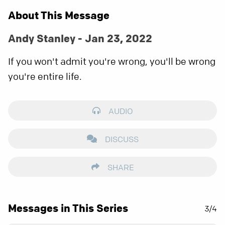
About This Message
Andy Stanley - Jan 23, 2022
If you won't admit you're wrong, you'll be wrong
you're entire life.
AUDIO
DISCUSS
SHARE
Messages in This Series
3/4