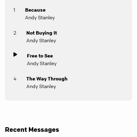
1
Because
Andy Stanley
2
Not Buying It
Andy Stanley
Free to See
Andy Stanley
4
The Way Through
Andy Stanley
Recent Messages