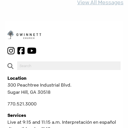
View All Messages
Location
300 Peachtree Industrial Blvd.
Sugar Hill, GA 30518
770.521.3000
Services
Live at 9:15 and 11:15 a.m. Interpretación en español