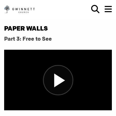
PAPER WALLS
Part 3: Free to See