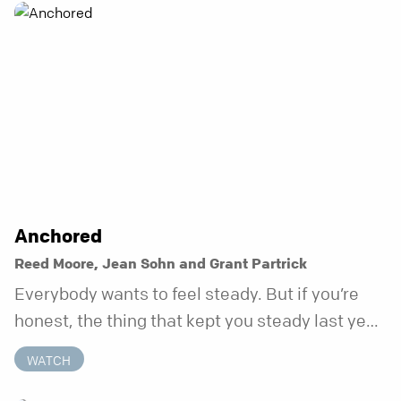
Anchored
Reed Moore, Jean Sohn and Grant Partrick
Everybody wants to feel steady. But if you’re
honest, the thing that kept you steady last year
may not be working anymore. That’s not a “you”
WATCH
problem. That’s just what happens when your