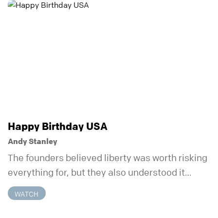
anchor is temporary. Anchored is a three-week
series focusing on one unchanging truth each
week that doesn’t shift when your
circumstances do.
Happy Birthday USA
Andy Stanley
The founders believed liberty was worth risking
everything for, but they also understood it
came with a hidden requirement. Two hundred
WATCH
fifty years later, that requirement matters
more than ever.