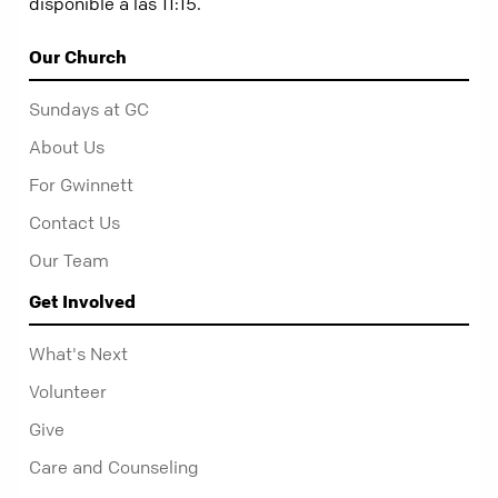
disponible a las 11:15.
Our Church
Sundays at GC
About Us
For Gwinnett
Contact Us
Our Team
Get Involved
What's Next
Volunteer
Give
Care and Counseling