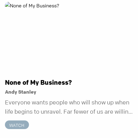
None of My Business?
Andy Stanley
Everyone wants people who will show up when
life begins to unravel. Far fewer of us are willing
to be the kind of friend who steps in before it
WATCH
does.