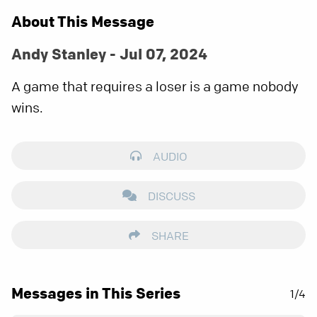
About This Message
Andy Stanley - Jul 07, 2024
A game that requires a loser is a game nobody
wins.
AUDIO
DISCUSS
SHARE
Messages in This Series
1/4