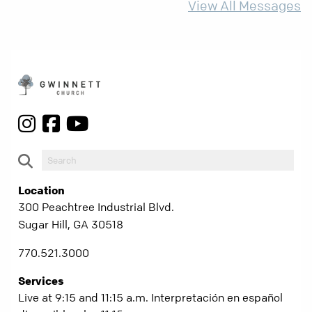
View All Messages
Location
300 Peachtree Industrial Blvd.
Sugar Hill, GA 30518
770.521.3000
Services
Live at 9:15 and 11:15 a.m. Interpretación en español