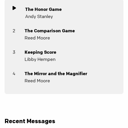
The Honor Game
Andy Stanley
2
The Comparison Game
Reed Moore
3
Keeping Score
Libby Hempen
4
The Mirror and the Magnifier
Reed Moore
Recent Messages