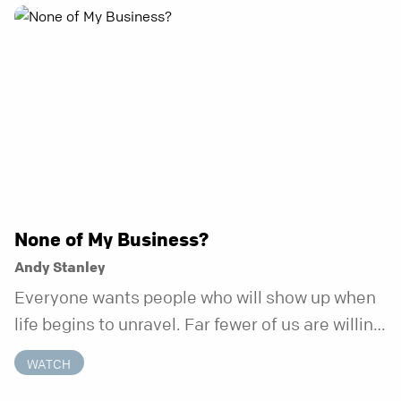
None of My Business?
Andy Stanley
Everyone wants people who will show up when
life begins to unravel. Far fewer of us are willing
to be the kind of friend who steps in before it
WATCH
does.