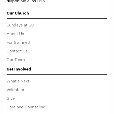
disponible a las 11:15.
Our Church
Sundays at GC
About Us
For Gwinnett
Contact Us
Our Team
Get Involved
What's Next
Volunteer
Give
Care and Counseling