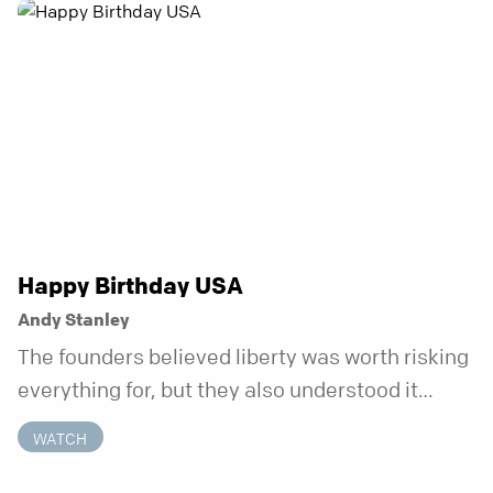
anchor is temporary. Anchored is a three-week
series focusing on one unchanging truth each
week that doesn’t shift when your
circumstances do.
Happy Birthday USA
Andy Stanley
The founders believed liberty was worth risking
everything for, but they also understood it
came with a hidden requirement. Two hundred
WATCH
fifty years later, that requirement matters
more than ever.