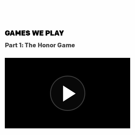
GAMES WE PLAY
Part 1: The Honor Game