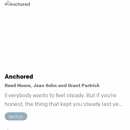
Anchored
Reed Moore, Jean Sohn and Grant Partrick
Everybody wants to feel steady. But if you’re
honest, the thing that kept you steady last year
may not be working anymore. That’s not a “you”
WATCH
problem. That’s just what happens when your