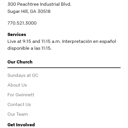
300 Peachtree Industrial Blvd.
Sugar Hill, GA 30518
770.521.3000
Services
Live at 9:15 and 11:15 a.m. Interpretación en español
disponible a las 11:15.
Our Church
Sundays at GC
About Us
For Gwinnett
Contact Us
Our Team
Get Involved