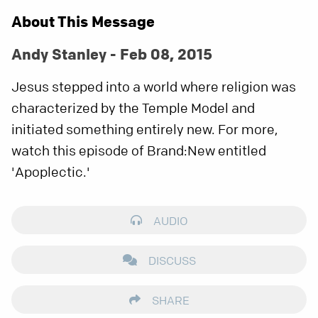
About This Message
Andy Stanley - Feb 08, 2015
Jesus stepped into a world where religion was
characterized by the Temple Model and
initiated something entirely new. For more,
watch this episode of Brand:New entitled
'Apoplectic.'
AUDIO
DISCUSS
SHARE