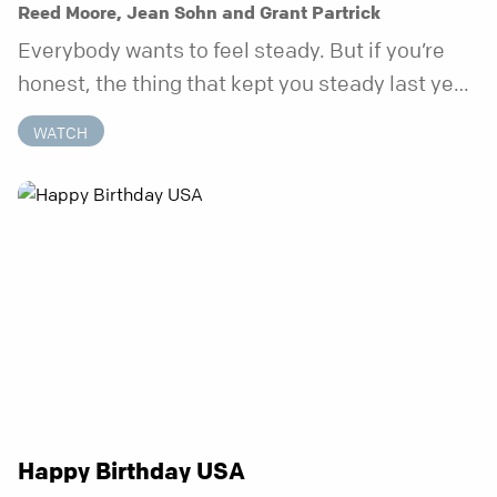
Reed Moore, Jean Sohn and Grant Partrick
Everybody wants to feel steady. But if you’re
honest, the thing that kept you steady last year
may not be working anymore. That’s not a “you”
WATCH
problem. That’s just what happens when your
anchor is temporary. Anchored is a three-week
series focusing on one unchanging truth each
week that doesn’t shift when your
circumstances do.
Happy Birthday USA