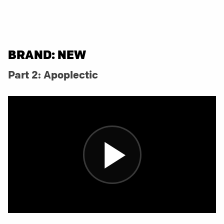
BRAND: NEW
Part 2: Apoplectic