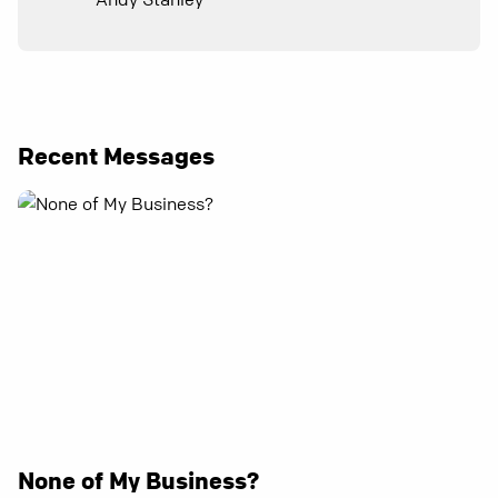
Recent Messages
None of My Business?