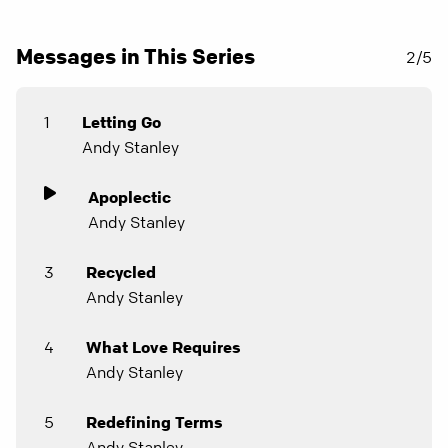
Messages in This Series
2/5
1
Letting Go
Andy Stanley
Apoplectic
Andy Stanley
3
Recycled
Andy Stanley
4
What Love Requires
Andy Stanley
5
Redefining Terms
Andy Stanley