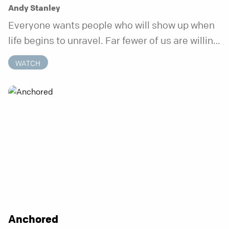
Andy Stanley
Everyone wants people who will show up when
life begins to unravel. Far fewer of us are willing
to be the kind of friend who steps in before it
WATCH
does.
Anchored