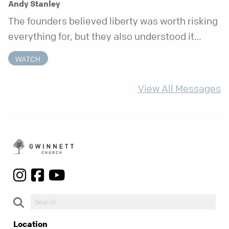
Andy Stanley
The founders believed liberty was worth risking
everything for, but they also understood it
came with a hidden requirement. Two hundred
WATCH
fifty years later, that requirement matters
more than ever.
View All Messages
Location