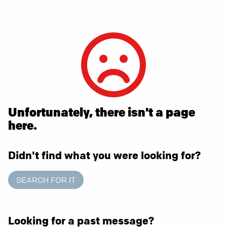
Unfortunately, there isn't a page
here.
Didn't find what you were looking for?
SEARCH FOR IT
Looking for a past message?