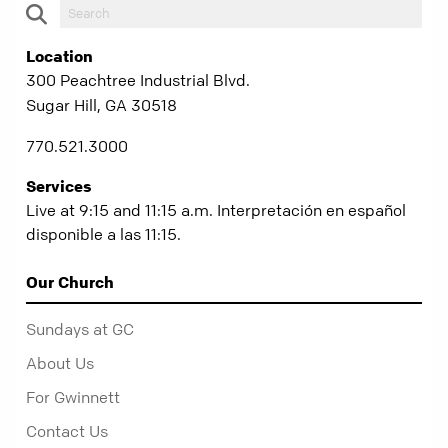
Location
300 Peachtree Industrial Blvd.
Sugar Hill, GA 30518
770.521.3000
Services
Live at 9:15 and 11:15 a.m. Interpretación en español
disponible a las 11:15.
Our Church
Sundays at GC
About Us
For Gwinnett
Contact Us