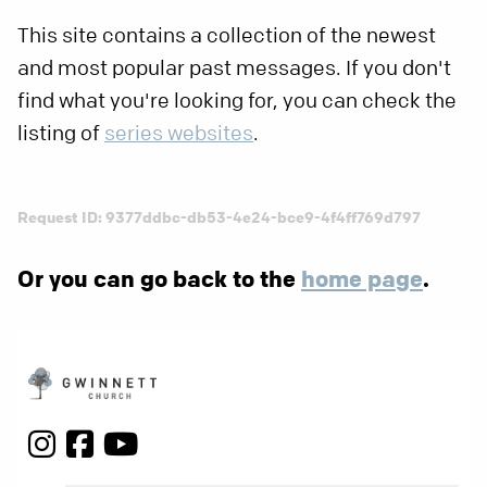
This site contains a collection of the newest
and most popular past messages. If you don't
find what you're looking for, you can check the
listing of
series websites
.
Request ID: 9377ddbc-db53-4e24-bce9-4f4ff769d797
Or you can go back to the
home page
.