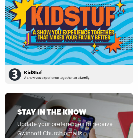
KidStuf
A show you experience together as a family.
STAY IN THE KNOW
Update your preferences to receive
Gwinnett Church emails.