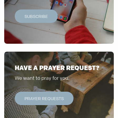
SUBSCRIBE
HAVE A PRAYER REQUEST?
We want to pray for you.
PRAYER REQUESTS