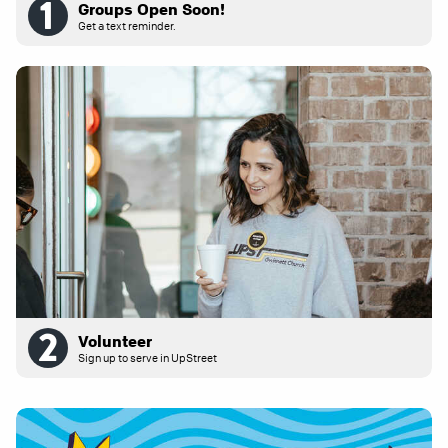
Groups Open Soon!
Get a text reminder.
Volunteer
Sign up to serve in UpStreet