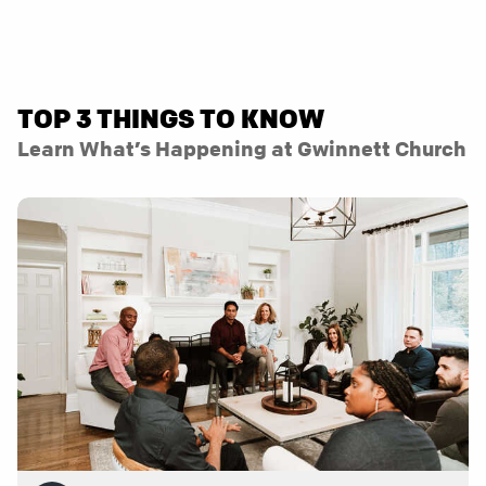
TOP 3 THINGS TO KNOW
Learn What’s Happening at Gwinnett Church