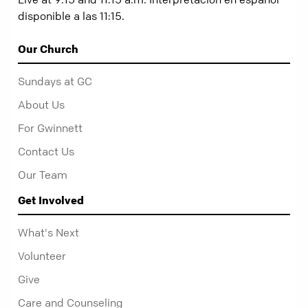
disponible a las 11:15.
Our Church
Sundays at GC
About Us
For Gwinnett
Contact Us
Our Team
Get Involved
What's Next
Volunteer
Give
Care and Counseling