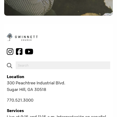
Location
300 Peachtree Industrial Blvd.
Sugar Hill, GA 30518
770.521.3000
Services
Live at 9:15 and 11:15 a.m. Interpretación en español