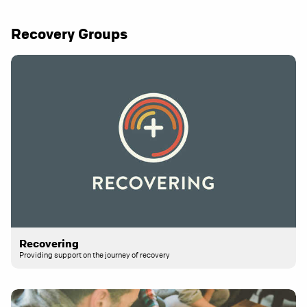
Recovery Groups
Recovering
Providing support on the journey of recovery