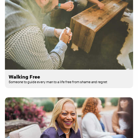
Walking Free
Someone to guide every man to a life free from shame and regret