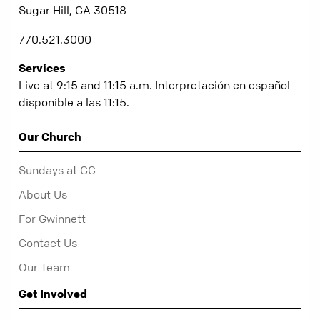
Sugar Hill, GA 30518
770.521.3000
Services
Live at 9:15 and 11:15 a.m. Interpretación en español
disponible a las 11:15.
Our Church
Sundays at GC
About Us
For Gwinnett
Contact Us
Our Team
Get Involved