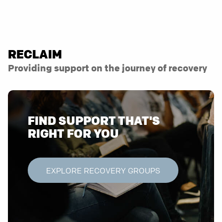
RECLAIM
Providing support on the journey of recovery
FIND SUPPORT THAT'S
RIGHT FOR YOU
EXPLORE RECOVERY GROUPS