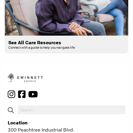
See All Care Resources
Connect with a guide to help you navigate life.
Location
300 Peachtree Industrial Blvd.