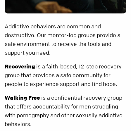
Addictive behaviors are common and
destructive. Our mentor-led groups provide a
safe environment to receive the tools and
support you need.
Recovering
is a faith-based, 12-step recovery
group that provides a safe community for
people to experience support and find hope.
Walking Free
is a confidential recovery group
that offers accountability for men struggling
with pornography and other sexually addictive
behaviors.