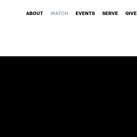
ABOUT
WATCH
EVENTS
SERVE
GIVE