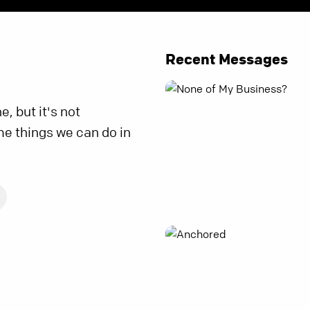
Recent Messages
ne, but it's not
me things we can do in