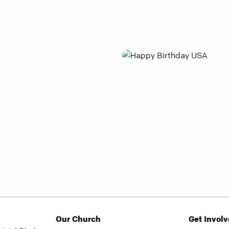
Our Church
Get Invol