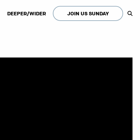
DEEPER/WIDER
JOIN US SUNDAY