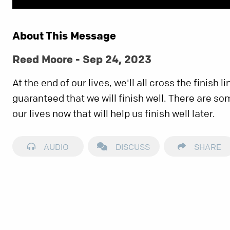
About This Message
Reed Moore - Sep 24, 2023
At the end of our lives, we'll all cross the finish li
guaranteed that we will finish well. There are so
our lives now that will help us finish well later.
AUDIO
DISCUSS
SHARE