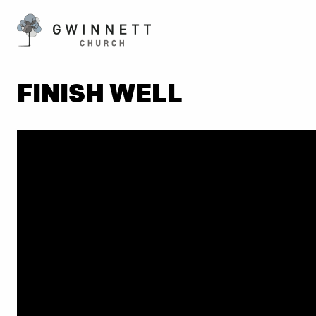
FINISH WELL