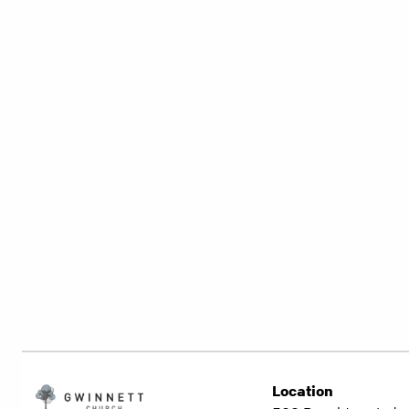
Location