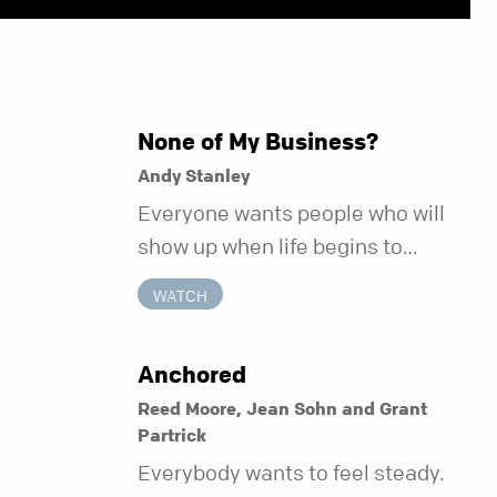
None of My Business?
Andy Stanley
Everyone wants people who will
show up when life begins to
unravel. Far fewer of us are willing
WATCH
to be the kind of friend who steps
in before it does.
Anchored
Reed Moore, Jean Sohn and Grant
Partrick
Everybody wants to feel steady.