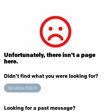
Unfortunately, there isn't a page
here.
Didn't find what you were looking for?
SEARCH FOR IT
Looking for a past message?