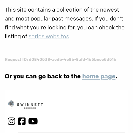
This site contains a collection of the newest
and most popular past messages. If you don't
find what you're looking for, you can check the
listing of
series websites
.
Request ID: d0840538-acdb-4c8b-8afd-165bccc5d516
Or you can go back to the
home page
.