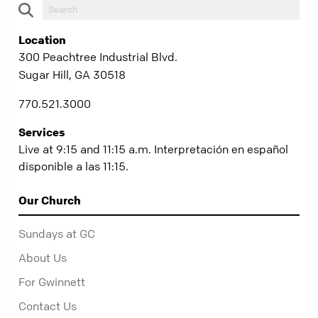
Location
300 Peachtree Industrial Blvd.
Sugar Hill, GA 30518
770.521.3000
Services
Live at 9:15 and 11:15 a.m. Interpretación en español
disponible a las 11:15.
Our Church
Sundays at GC
About Us
For Gwinnett
Contact Us