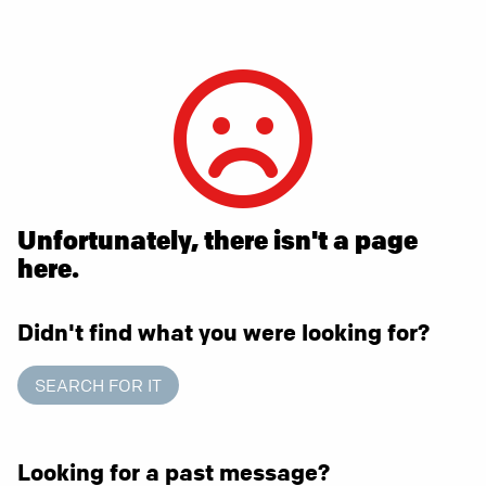
Unfortunately, there isn't a page
here.
Didn't find what you were looking for?
SEARCH FOR IT
Looking for a past message?