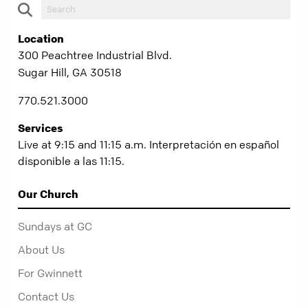
Location
300 Peachtree Industrial Blvd.
Sugar Hill, GA 30518
770.521.3000
Services
Live at 9:15 and 11:15 a.m. Interpretación en español
disponible a las 11:15.
Our Church
Sundays at GC
About Us
For Gwinnett
Contact Us