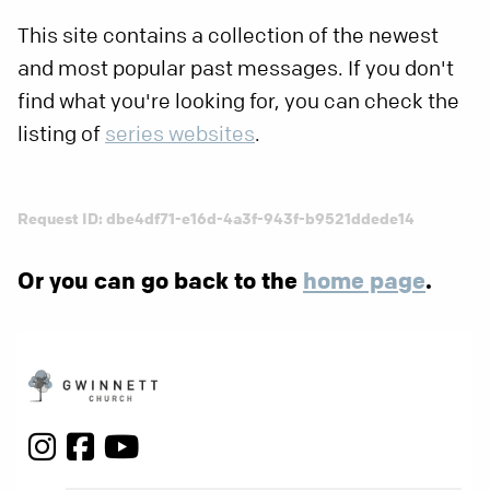
This site contains a collection of the newest
and most popular past messages. If you don't
find what you're looking for, you can check the
listing of
series websites
.
Request ID: dbe4df71-e16d-4a3f-943f-b9521ddede14
Or you can go back to the
home page
.