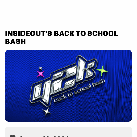
INSIDEOUT'S BACK TO SCHOOL
BASH