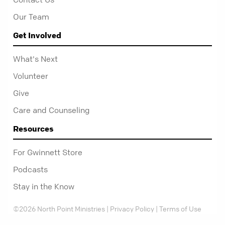
Our Team
Get Involved
What's Next
Volunteer
Give
Care and Counseling
Resources
For Gwinnett Store
Podcasts
Stay in the Know
©2026 North Point Ministries |
Privacy Policy
|
Terms of Use