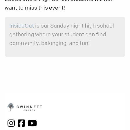
want to miss this event!
InsideOut
is our Sunday night high school
gathering where your student can find
community, belonging, and fun!