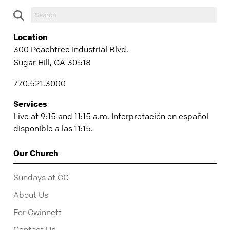
Location
300 Peachtree Industrial Blvd.
Sugar Hill, GA 30518
770.521.3000
Services
Live at 9:15 and 11:15 a.m. Interpretación en español
disponible a las 11:15.
Our Church
Sundays at GC
About Us
For Gwinnett
Contact Us