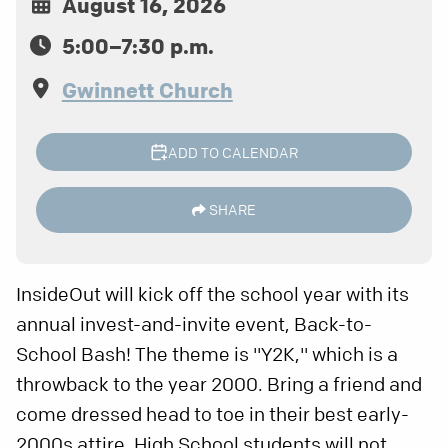
August 16, 2026
5:00–7:30 p.m.
Gwinnett Church
ADD TO CALENDAR
SHARE
InsideOut will kick off the school year with its
annual invest-and-invite event, Back-to-
School Bash! The theme is "Y2K," which is a
throwback to the year 2000. Bring a friend and
come dressed head to toe in their best early-
2000s attire. High School students will not