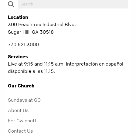
Location
300 Peachtree Industrial Blvd.
Sugar Hill, GA 30518
770.521.3000
Services
Live at 9:15 and 11:15 a.m. Interpretación en español
disponible a las 11:15.
Our Church
Sundays at GC
About Us
For Gwinnett
Contact Us