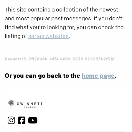
This site contains a collection of the newest
and most popular past messages. If you don't
find what you're looking for, you can check the
listing of
series websites
.
Request ID: 2ff26b6b-ad5f-469d-9230-922253b2f316
Or you can go back to the
home page
.