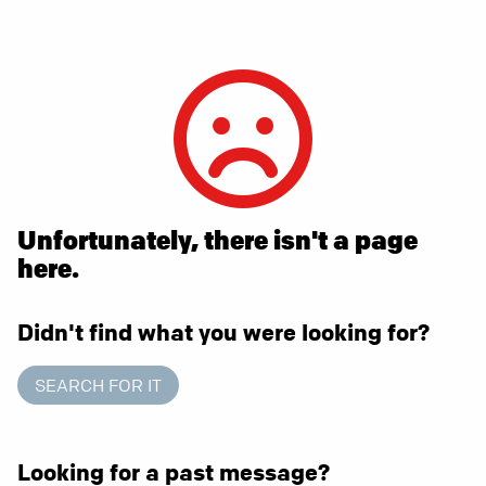
Unfortunately, there isn't a page
here.
Didn't find what you were looking for?
SEARCH FOR IT
Looking for a past message?