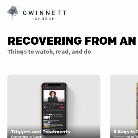
RECOVERING FROM AN
Things to watch, read, and do
Triggers and Treatments
Something to Watch
Something to R