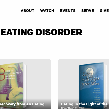
ABOUT
WATCH
EVENTS
SERVE
GIVE
 EATING DISORDER
8 Keys to Recovery from an Eating Disorder
Eating in the Light of th
ead
Something to Read