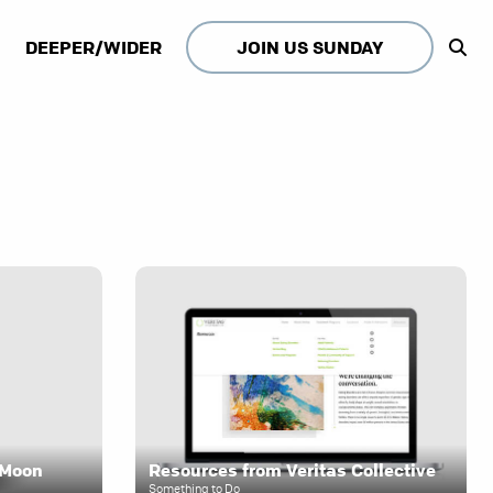
DEEPER/WIDER
JOIN US SUNDAY
e Moon
Resources from Veritas Collective
Something to Do