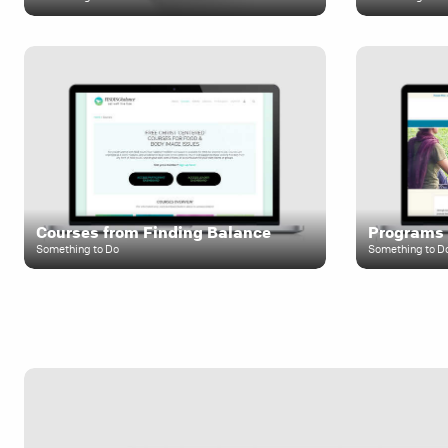
Courses from Finding Balance
Programs 
Something to Do
Something to D