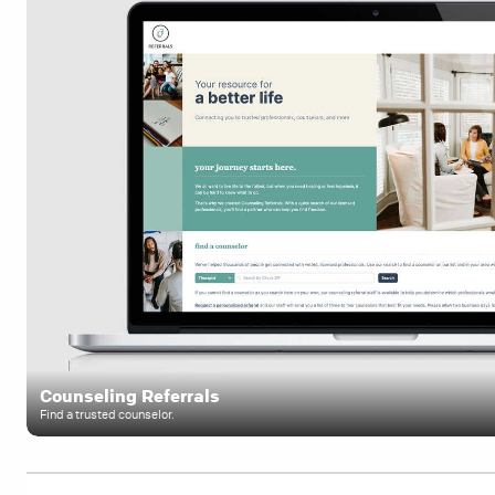
Counseling Referrals
Find a trusted counselor.