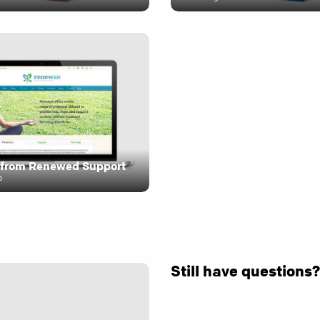
from Renewed Support
o
Still have questions?