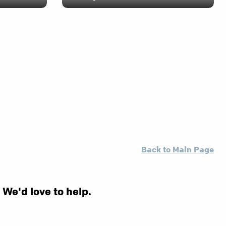
Back to Main Page
 We'd love to help.