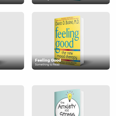
Feeling Good
Something to Read