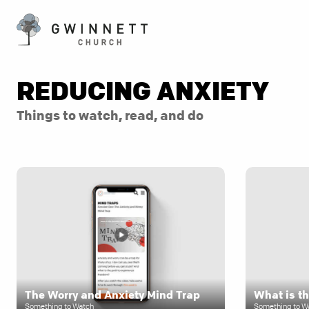
REDUCING ANXIETY
Things to watch, read, and do
The Worry and Anxiety Mind Trap
What is th
Something to Watch
Something to W