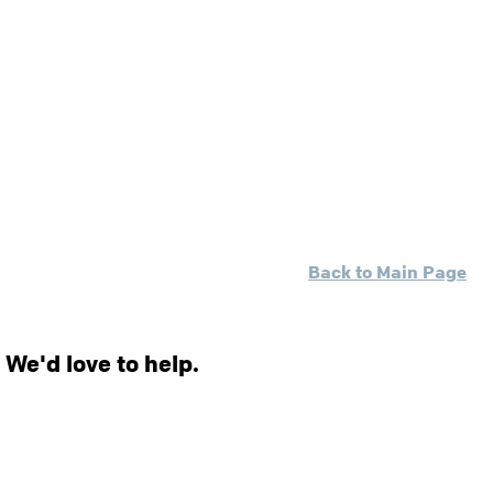
Back to Main Page
 We'd love to help.