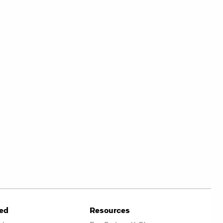
ved
Resources