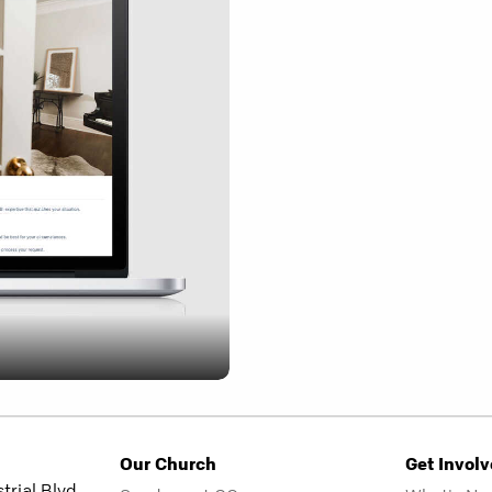
Our Church
Get Invol
rial Blvd.