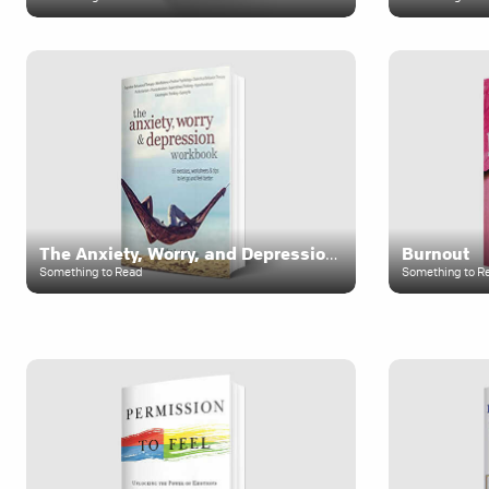
The Anxiety, Worry, and Depression Workbook
Burnout
Something to Read
Something to R