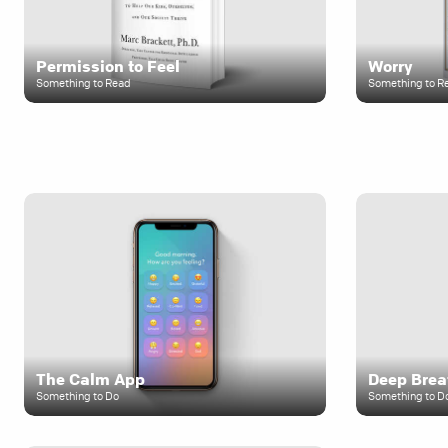
Permission to Feel
Worry
Something to Read
Something to R
The Calm App
Deep Brea
Something to Do
Something to D