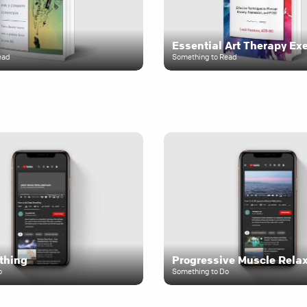
Essential Art Therapy Ex
ead
Something to Read
thing
Progressive Muscle Rela
o
Something to Do