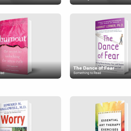
The Dance of Fear
ead
Something to Read