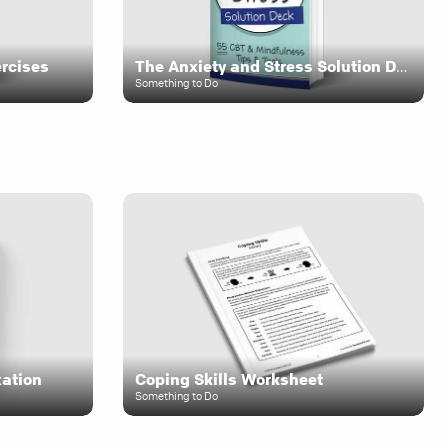
ercises
The Anxiety and Stress Solution Deck
Something to Do
xation
Coping Skills Worksheet
Something to Do