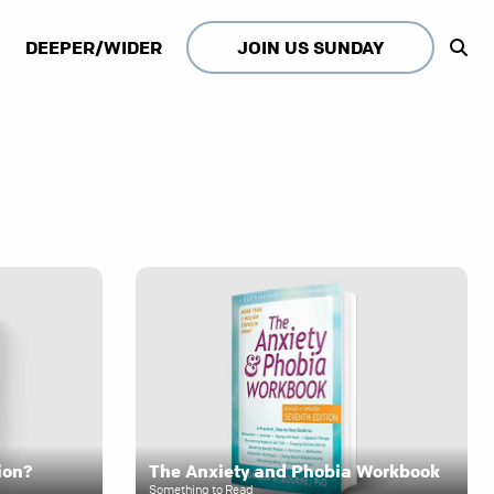
DEEPER/WIDER
JOIN US SUNDAY
ion?
The Anxiety and Phobia Workbook
Something to Read