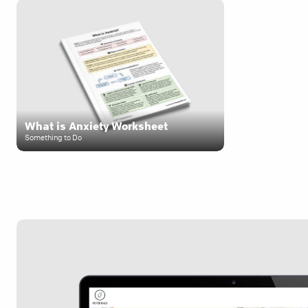
What is Anxiety Worksheet
Something to Do