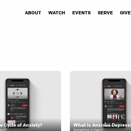
ABOUT
WATCH
EVENTS
SERVE
GIVE
e Cycle of Anxiety?
What is Anxious Depress
atch
Something to Watch