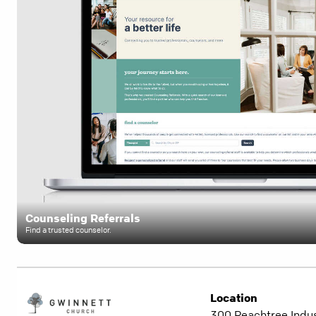
Counseling Referrals
Find a trusted counselor.
Location
300 Peachtree Indust