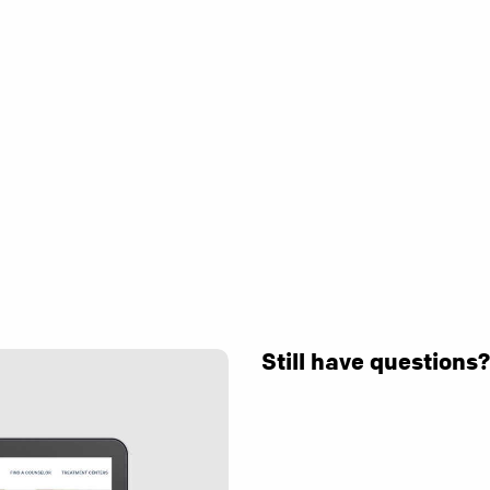
Still have questions?